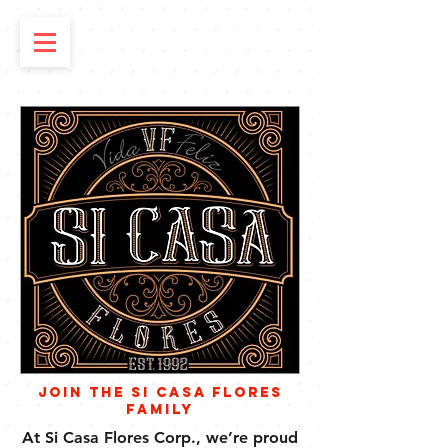
Join the Si Casa Flores
Family
At Si Casa Flores Corp., we’re proud