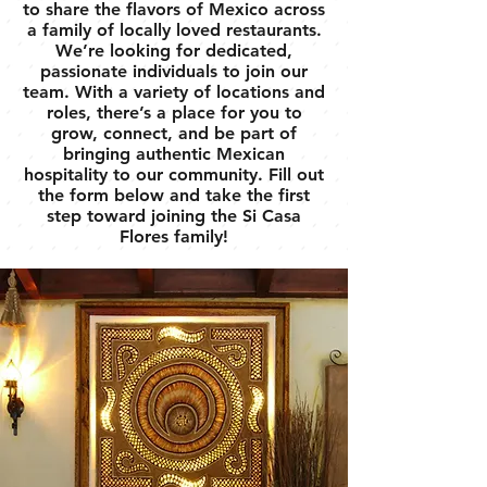
to share the flavors of Mexico across
a family of locally loved restaurants.
We’re looking for dedicated,
passionate individuals to join our
team. With a variety of locations and
roles, there’s a place for you to
grow, connect, and be part of
bringing authentic Mexican
hospitality to our community. Fill out
the form below and take the first
step toward joining the Si Casa
Flores family!