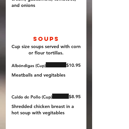
and onions
Soups
Cup size soups served with corn
or flour tortillas.
$10.95
Albóndigas (Cup)
Meatballs and vegitables
$8.95
Caldo de Pollo (Cup)
Shredded chicken breast in a
hot soup with vegitables