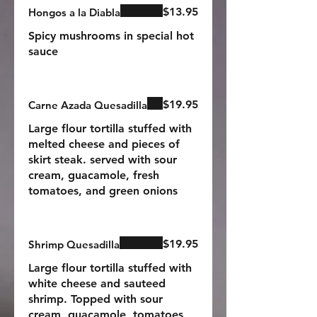
$13.95
Hongos a la Diabla
Spicy mushrooms in special hot
sauce
$19.95
Carne Azada Quesadilla
Large flour tortilla stuffed with
melted cheese and pieces of
skirt steak. served with sour
cream, guacamole, fresh
tomatoes, and green onions
$19.95
Shrimp Quesadilla
Large flour tortilla stuffed with
white cheese and sauteed
shrimp. Topped with sour
cream, guacamole, tomatoes,