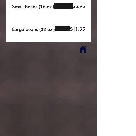
$5.95
Small beans (16 oz.)
$11.95
Large beans (32 oz.)