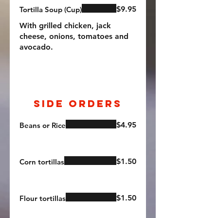
$9.95
Tortilla Soup (Cup)
With grilled chicken, jack
cheese, onions, tomatoes and
avocado.
Side Orders
$4.95
Beans or Rice
$1.50
Corn tortillas
$1.50
Flour tortillas