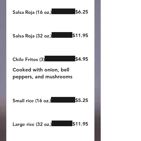
$6.25
Salsa Roja (16 oz.)
$11.95
Salsa Roja (32 oz.)
$4.95
Chile Fritos (3)
Cooked with onion, bell
peppers, and mushrooms
$5.25
Small rice (16 oz.)
$11.95
Large rice (32 oz.)