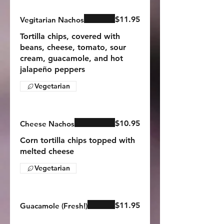
$11.95
Vegitarian Nachos
Tortilla chips, covered with
beans, cheese, tomato, sour
cream, guacamole, and hot
jalapeño peppers
Vegetarian
$10.95
Cheese Nachos
Corn tortilla chips topped with
melted cheese
Vegetarian
$11.95
Guacamole (Fresh!)