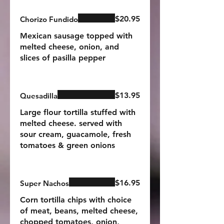
$20.95
Chorizo Fundido
Mexican sausage topped with
melted cheese, onion, and
slices of pasilla pepper
$13.95
Quesadilla
Large flour tortilla stuffed with
melted cheese. served with
sour cream, guacamole, fresh
tomatoes & green onions
$16.95
Super Nachos
Corn tortilla chips with choice
of meat, beans, melted cheese,
chopped tomatoes, onion,