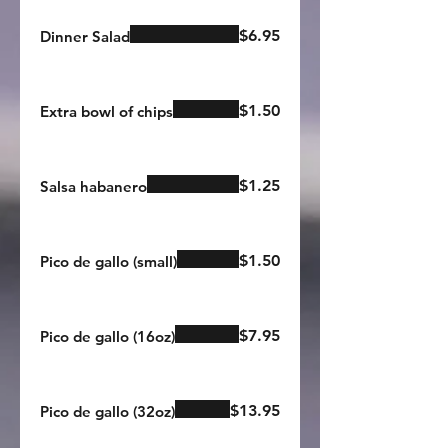
$6.95
Dinner Salad
$1.50
Extra bowl of chips
$1.25
Salsa habanero
$1.50
Pico de gallo (small)
$7.95
Pico de gallo (16oz)
$13.95
Pico de gallo (32oz)