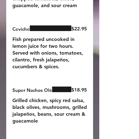
guacamole, and sour cream
$22.95
Ceviche
Fish prepared uncooked in
lemon juice for two hours.
Served with onions, tomatoes,
cilantro, fresh jalapeños,
cucumbers & spices.
$18.95
Super Nachos Olè
Grilled chicken, spicy red salsa,
black olives, mushrooms, grilled
jalapeños, beans, sour cream &
guacamole