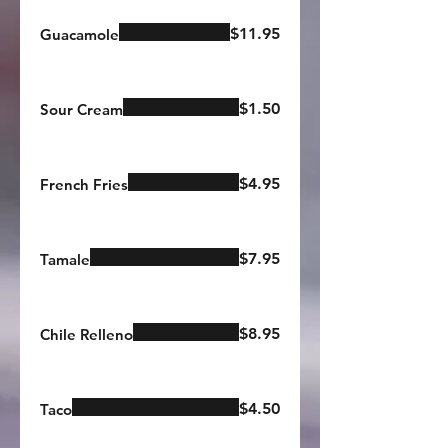
$11.95
Guacamole
$1.50
Sour Cream
$4.95
French Fries
$7.95
Tamale
$8.95
Chile Relleno
$4.50
Taco