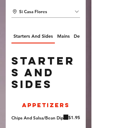
Si Casa Flores
Starters And Sides
Mains
Desserts And Soft Drinks
Starter
s And
Sides
Appetizers
$1.95
Chips And Salsa/Bean Dip